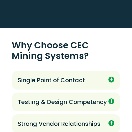
Why Choose CEC
Mining Systems?
Single Point of Contact
A single point of contact to supply full
scope solutions through the project life-
cycle.
Testing & Design Competency
Competency in the testing, design, and
applications of traditional and novel
technologies.
Strong Vendor Relationships
Effective working relationships with a