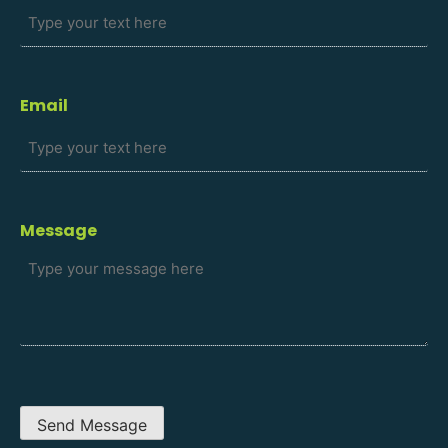
Email
Message
Send Message