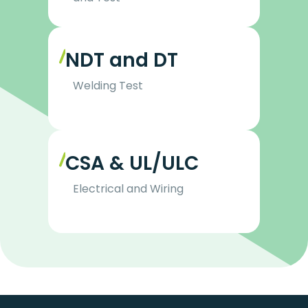
NDT and DT
Welding Test
CSA & UL/ULC
Electrical and Wiring