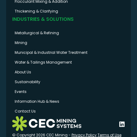
Flocculant Mixing & Addition
Thickening & Clarifying
INDUSTRIES & SOLUTIONS
Metallurgical & Refining
Mining
Municipal & Industrial Water Treatment
Water & Tailings Management
About Us
Sustainability
Events
Information Hub & News
Contact Us
© Copyright 2026 CEC Mining -
Privacy Policy
Terms of Use