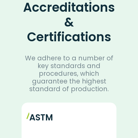
Accreditations
&
Certifications
We adhere to a number of
key standards and
procedures, which
guarantee the highest
standard of production.
ASTM