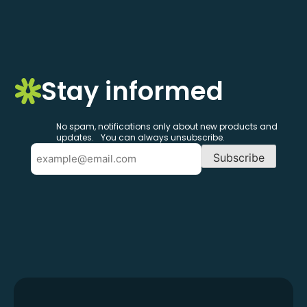
Stay informed
No spam, notifications only about new products and
updates. You can always unsubscribe.
Email
Subscribe