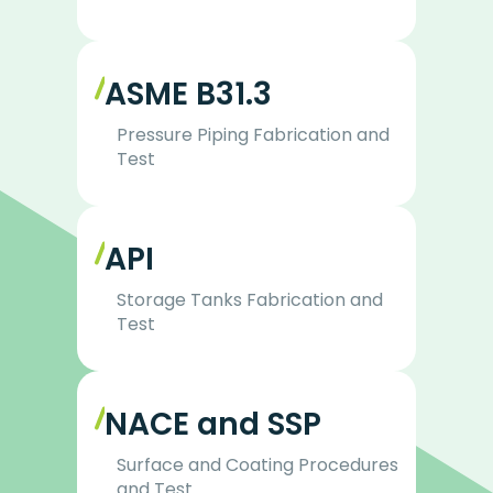
ASME B31.3
Pressure Piping Fabrication and
Test
API
Storage Tanks Fabrication and
Test
NACE and SSP
Surface and Coating Procedures
and Test