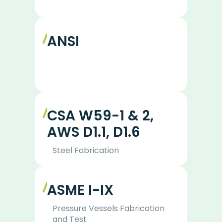
ANSI
CSA W59-1 & 2,
AWS D1.1, D1.6
Steel Fabrication
ASME I-IX
Pressure Vessels Fabrication
and Test