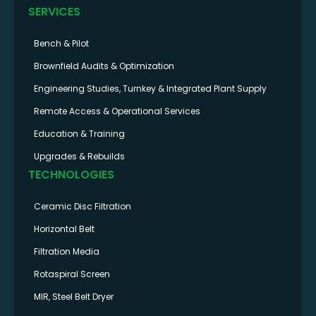
SERVICES
Bench & Pilot
Brownfield Audits & Optimization
Engineering Studies, Turnkey & Integrated Plant Supply
Remote Access & Operational Services
Education & Training
Upgrades & Rebuilds
TECHNOLOGIES
Ceramic Disc Filtration
Horizontal Belt
Filtration Media
Rotaspiral Screen
MIR, Steel Belt Dryer