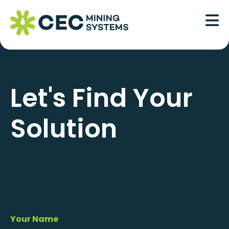
Skip
to
content
Let's Find Your
Solution
Your Name