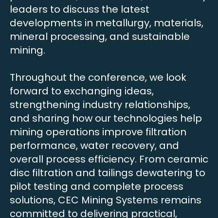
leaders to discuss the latest
developments in metallurgy, materials,
mineral processing, and sustainable
mining.
Throughout the conference, we look
forward to exchanging ideas,
strengthening industry relationships,
and sharing how our technologies help
mining operations improve filtration
performance, water recovery, and
overall process efficiency. From ceramic
disc filtration and tailings dewatering to
pilot testing and complete process
solutions, CEC Mining Systems remains
committed to delivering practical,