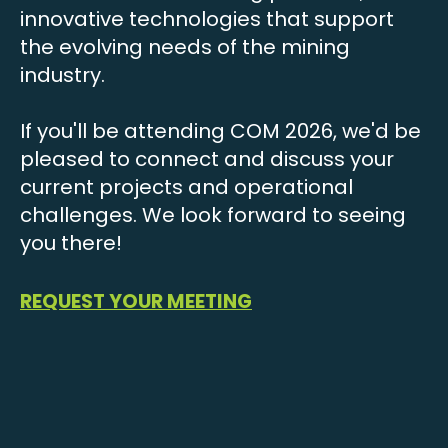
innovative technologies that support
the evolving needs of the mining
industry.
If you'll be attending COM 2026, we'd be
pleased to connect and discuss your
current projects and operational
challenges. We look forward to seeing
you there!
REQUEST YOUR MEETING