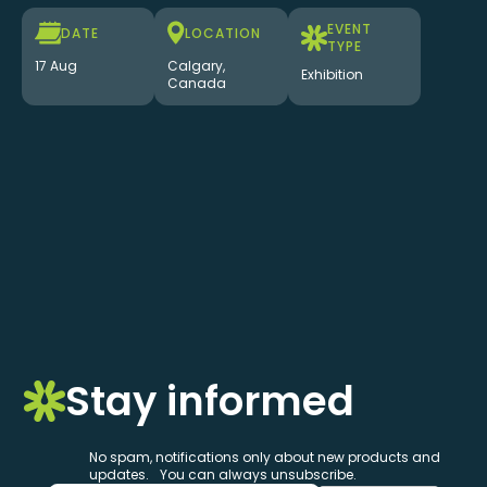
EVENT
DATE
LOCATION
TYPE
17 Aug
Calgary,
Exhibition
Canada
Stay informed
No spam, notifications only about new products and
updates. You can always unsubscribe.