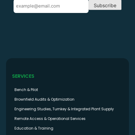
Email
Subscribe
SERVICES
Bench & Pilot
Brownfield Audits & Optimization
Engineering Studies, Turnkey & Integrated Plant Supply
Remote Access & Operational Services
Education & Training