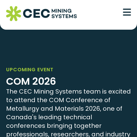
Skip
to
content
UPCOMING EVENT
COM 2026
The CEC Mining Systems team is excited
to attend the COM Conference of
Metallurgy and Materials 2026, one of
Canada's leading technical
conferences bringing together
professionals, researchers, and industry