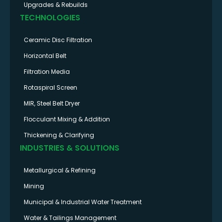
Upgrades & Rebuilds
TECHNOLOGIES
Ceramic Disc Filtration
Horizontal Belt
Filtration Media
Rotaspiral Screen
MIR, Steel Belt Dryer
Flocculant Mixing & Addition
Thickening & Clarifying
INDUSTRIES & SOLUTIONS
Metallurgical & Refining
Mining
Municipal & Industrial Water Treatment
Water & Tailings Management